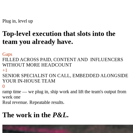
Plug in, level up
Top-level execution that slots into the
team you already have.
Gaps
FILLED ACROSS PAID, CONTENT AND INFLUENCERS
WITHOUT MORE HEADCOUNT
+1
SENIOR SPECIALIST ON CALL, EMBEDDED ALONGSIDE
YOUR IN-HOUSE TEAM
0
ramp time — we plug in, ship work and lift the team's output from
week one
Real revenue. Repeatable results.
The work in the
P&L.