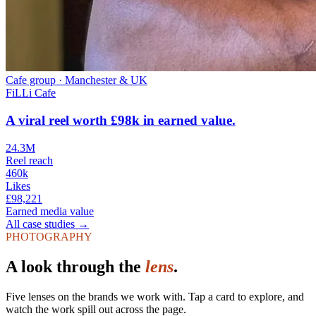
Cafe group
·
Manchester & UK
FiLLi Cafe
A viral reel worth £98k in earned value.
24.3M
Reel reach
460k
Likes
£98,221
Earned media value
All case studies →
PHOTOGRAPHY
A look
through the
lens
.
Five lenses on the brands we work with. Tap a card to explore, and
watch the work spill out across the page.