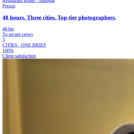
Restaurant group
·
National
Prezzo
48 hours. Three cities. Top-tier photographers.
48 hrs
To secure crews
3
CITIES, ONE BRIEF
100%
Client satisfaction