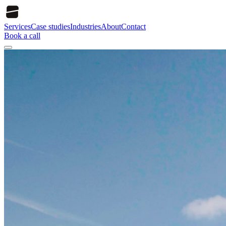
Services
Case studies
Industries
About
Contact
Book a call