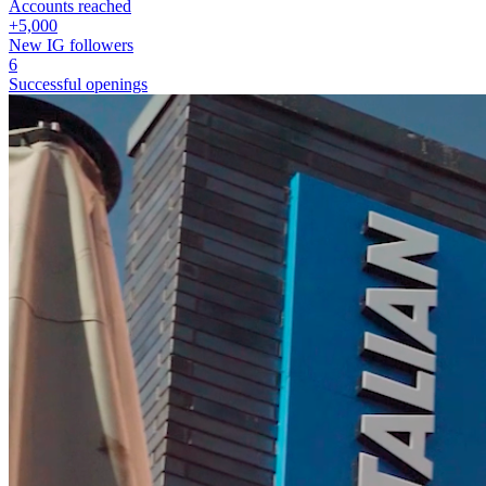
Accounts reached
+5,000
New IG followers
6
Successful openings