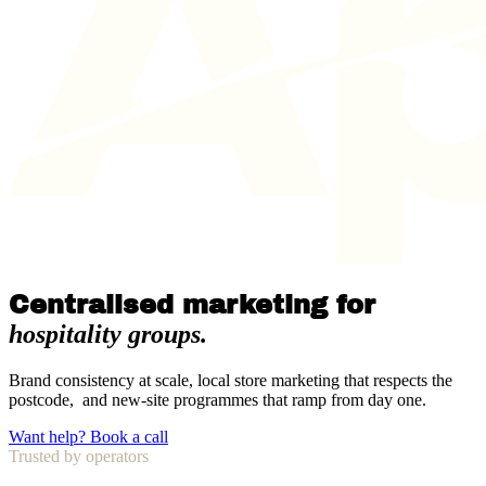
Centralised marketing for
hospitality groups.
Brand consistency at scale, local store marketing that respects the
postcode, and new-site programmes that ramp from day one.
Want help? Book a call
Trusted by operators