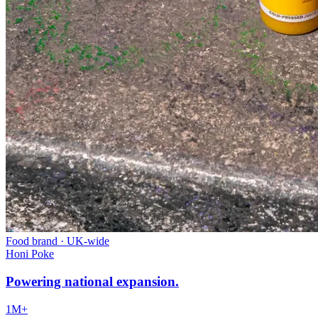
Food brand
·
UK-wide
Honi Poke
Powering national expansion.
1M+