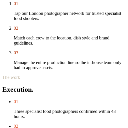
0
1
Tap our London photographer network for trusted specialist
food shooters.
0
2
Match each crew to the location, dish style and brand
guidelines.
0
3
Manage the entire production line so the in-house team only
had to approve assets.
The work
Execution.
0
1
Three specialist food photographers confirmed within 48
hours.
0
2