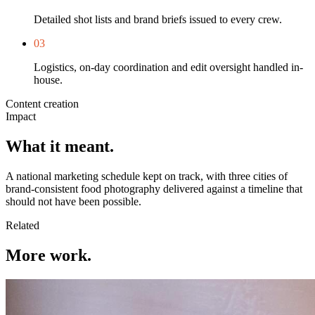
Detailed shot lists and brand briefs issued to every crew.
0
3
Logistics, on-day coordination and edit oversight handled in-
house.
Content creation
Impact
What it meant.
A national marketing schedule kept on track, with three cities of
brand-consistent food photography delivered against a timeline that
should not have been possible.
Related
More work.