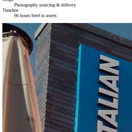
Photography sourcing & delivery
Timeline
96 hours brief to assets