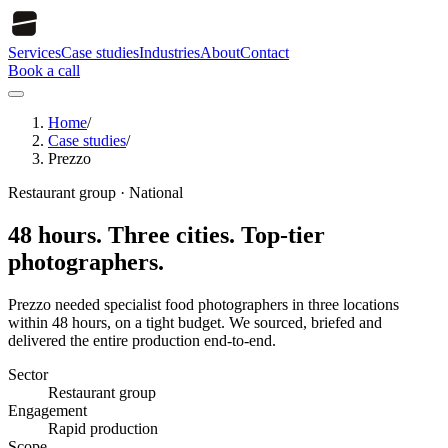
Services
Case studies
Industries
About
Contact
Book a call
Home
/
Case studies
/
Prezzo
Restaurant group
·
National
48 hours. Three cities. Top-tier
photographers.
Prezzo needed specialist food photographers in three locations
within 48 hours, on a tight budget. We sourced, briefed and
delivered the entire production end-to-end.
Sector
Restaurant group
Engagement
Rapid production
Scope