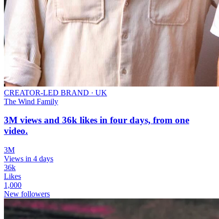
CREATOR-LED BRAND
·
UK
The Wind Family
3M views and 36k likes in four days, from one
video.
3M
Views in 4 days
36k
Likes
1,000
New followers