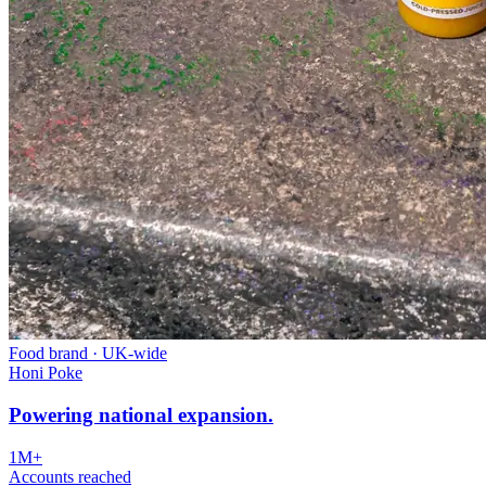
Food brand
·
UK-wide
Honi Poke
Powering national expansion.
1M+
Accounts reached