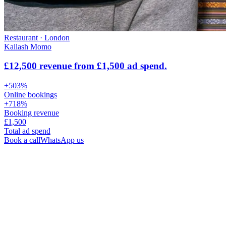
Restaurant
·
London
Kailash Momo
£12,500 revenue from £1,500 ad spend.
+503%
Online bookings
+718%
Booking revenue
£1,500
Total ad spend
Book a call
WhatsApp us