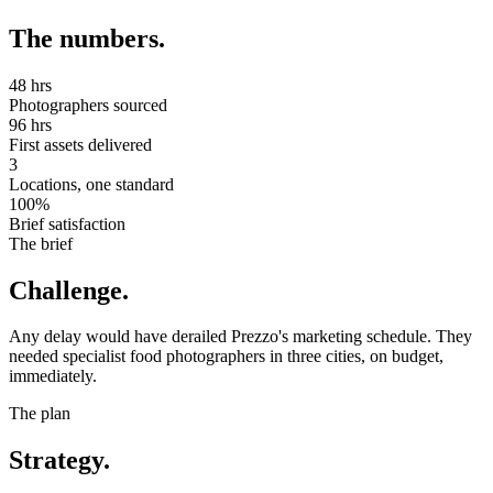
The numbers.
48 hrs
Photographers sourced
96 hrs
First assets delivered
3
Locations, one standard
100%
Brief satisfaction
The brief
Challenge.
Any delay would have derailed Prezzo's marketing schedule. They
needed specialist food photographers in three cities, on budget,
immediately.
The plan
Strategy.