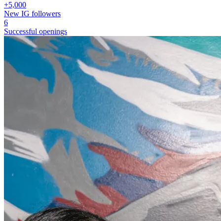
+5,000
New IG followers
6
Successful openings