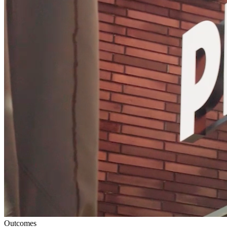
Outcomes