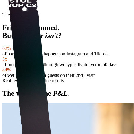
The reality
Friday is rammed.
But
next door isn't?
62%
of bar discovery now happens on Instagram and TikTok
3x
lift in event-night sell-through we typically deliver in 60 days
44%
of wet sales come from guests on their 2nd+ visit
Real revenue. Repeatable results.
The work in the
P&L.