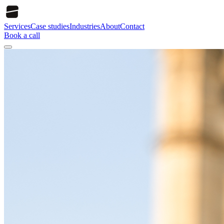
Services
Case studies
Industries
About
Contact
Book a call