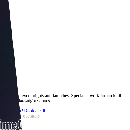
Wet sales, event nights and launches. Specialist work for cocktail
bars and late-night venues.
Want help? Book a call
Trusted by operators