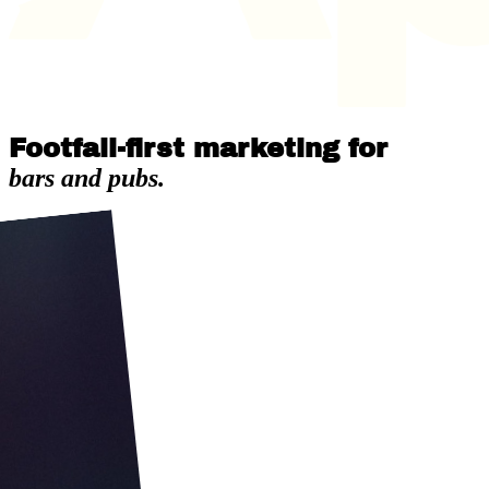
Footfall-first marketing for
bars and pubs.